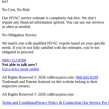
too!
No Cost, No Risk
Our HVAC service estimate is completely risk-free. We don’t
require any financial information upfront. You can use our services
as often as needed.
No Obligation Service
We match you with qualified HVAC experts based on your specific
needs. If you’re not fully satisfied with the estimates, you’re not
obligated to proceed.
(866) 512-8588
Not able to talk now?
Get a price quote online
All Rights Reserved © 2026 callhvacpros.com |
866-645-8199
Trademark and Patents featured on this website belong to their
respective owners.
All Rights Reserved © 2026 callhvacpros.com
Terms and Conditions
Privacy Policy & Contact
Join Our Service Pro