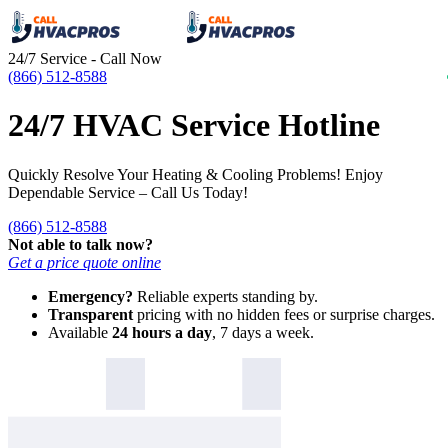
24/7 Service - Call Now
(866) 512-8588
24/7 HVAC Service Hotline
Quickly Resolve Your Heating & Cooling Problems! Enjoy
Dependable Service – Call Us Today!
(866) 512-8588
Not able to talk now?
Get a price quote online
Emergency?
Reliable experts standing by.
Transparent
pricing with no hidden fees or surprise charges.
Available
24 hours a day
, 7 days a week.