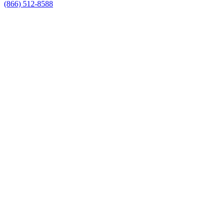
(866) 512-8588