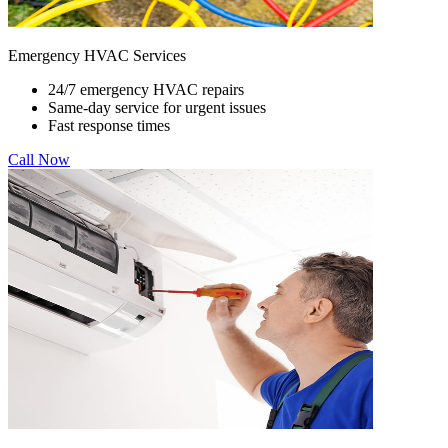
Emergency HVAC Services
24/7 emergency HVAC repairs
Same-day service for urgent issues
Fast response times
Call Now