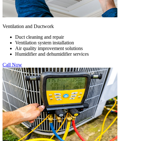
Ventilation and Ductwork
Duct cleaning and repair
Ventilation system installation
Air quality improvement solutions
Humidifier and dehumidifier services
Call Now