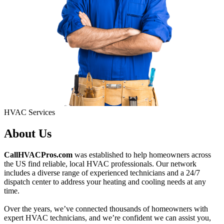
HVAC Services
About Us
CallHVACPros.com
was established to help homeowners across
the US find reliable, local HVAC professionals. Our network
includes a diverse range of experienced technicians and a 24/7
dispatch center to address your heating and cooling needs at any
time.
Over the years, we’ve connected thousands of homeowners with
expert HVAC technicians, and we’re confident we can assist you,