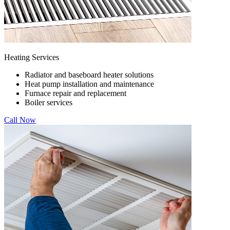
Heating Services
Radiator and baseboard heater solutions
Heat pump installation and maintenance
Furnace repair and replacement
Boiler services
Call Now