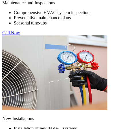
Maintenance and Inspections
Comprehensive HVAC system inspections
Preventative maintenance plans
Seasonal tune-ups
Call Now
New Installations
Installation of new HVAC systems