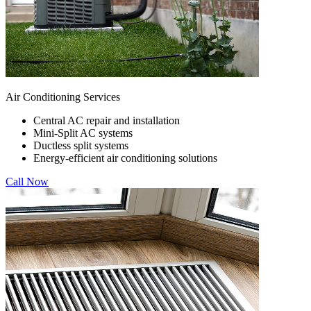
Air Conditioning Services
Central AC repair and installation
Mini-Split AC systems
Ductless split systems
Energy-efficient air conditioning solutions
Call Now