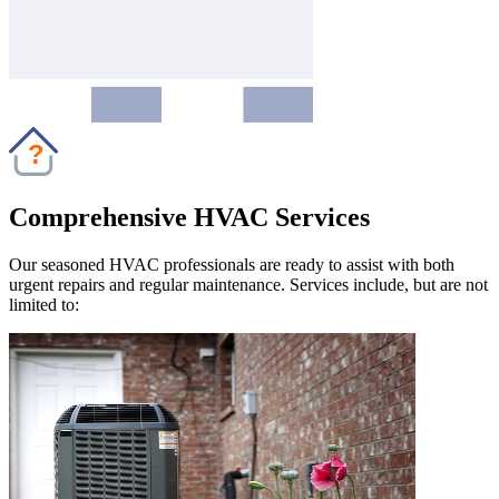
?
Comprehensive HVAC Services
Our seasoned HVAC professionals are ready to assist with both
urgent repairs and regular maintenance. Services include, but are not
limited to: