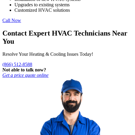
Upgrades to existing systems
Customized HVAC solutions
Call Now
Contact Expert HVAC Technicians Near
You
Resolve Your Heating & Cooling Issues Today!
(866) 512-8588
Not able to talk now?
Get a price quote online